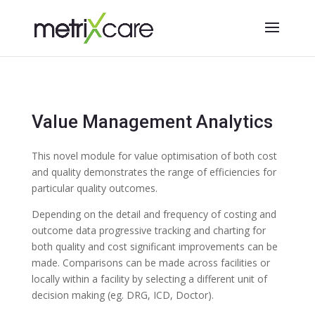
Value Management Analytics
This novel module for value optimisation of both cost
and quality demonstrates the range of efficiencies for
particular quality outcomes.
Depending on the detail and frequency of costing and
outcome data progressive tracking and charting for
both quality and cost significant improvements can be
made. Comparisons can be made across facilities or
locally within a facility by selecting a different unit of
decision making (eg. DRG, ICD, Doctor).