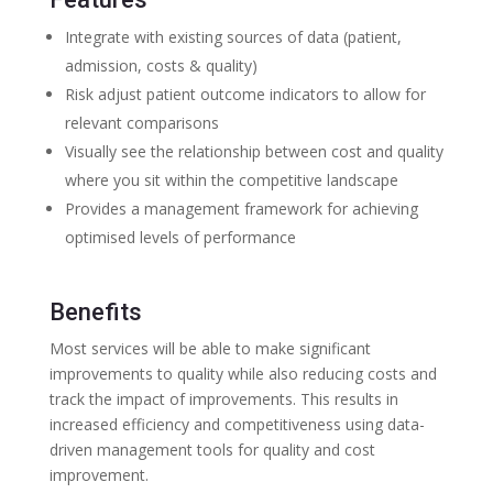
Integrate with existing sources of data (patient,
admission, costs & quality)
Risk adjust patient outcome indicators to allow for
relevant comparisons
Visually see the relationship between cost and quality
where you sit within the competitive landscape
Provides a management framework for achieving
optimised levels of performance
Benefits
Most services will be able to make significant
improvements to quality while also reducing costs and
track the impact of improvements. This results in
increased efficiency and competitiveness using data-
driven management tools for quality and cost
improvement.