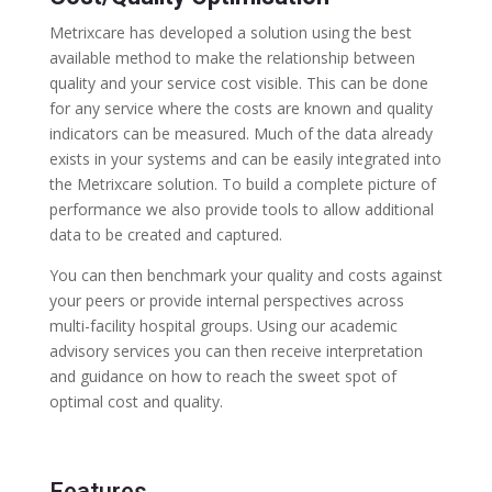
Metrixcare has developed a solution using the best
available method to make the relationship between
quality and your service cost visible. This can be done
for any service where the costs are known and quality
indicators can be measured. Much of the data already
exists in your systems and can be easily integrated into
the Metrixcare solution. To build a complete picture of
performance we also provide tools to allow additional
data to be created and captured.
You can then benchmark your quality and costs against
your peers or provide internal perspectives across
multi-facility hospital groups. Using our academic
advisory services you can then receive interpretation
and guidance on how to reach the sweet spot of
optimal cost and quality.
Features