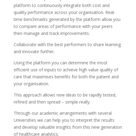
platform to continuously integrate both cost and
quality performance across your organisation. Real-
time benchmarks generated by the platform allow you
to compare areas of performance with your peers
then manage and track improvements.
Collaborate with the best performers to share learning
and innovate further.
Using the platform you can determine the most
efficient use of inputs to achieve high value quality of
care that maximises benefits for both the patient and
your organisation.
This approach allows new ideas to be rapidly tested,
refined and then spread – simple really.
Through our academic arrangements with several
Universities we can help you to interpret the results
and develop valuable insights from this new generation
of healthcare analytics.