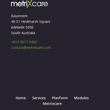
Basement
49-51 Hindmarsh Square
Adelaide 5000
South Australia
+613 9015 9400
contact@metrixcare.com
Home
Services
Platform
Modules
Metrixcare