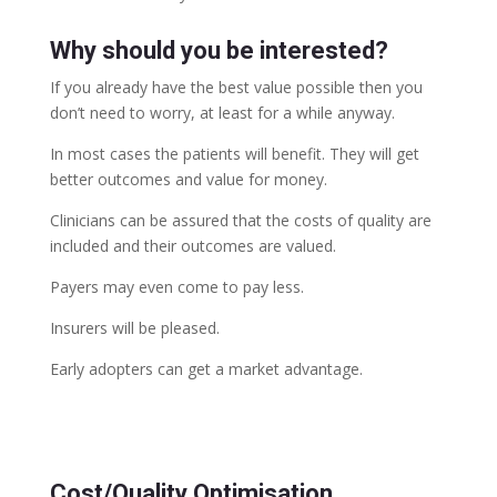
Why should you be interested?
If you already have the best value possible then you
don’t need to worry, at least for a while anyway.
In most cases the patients will benefit. They will get
better outcomes and value for money.
Clinicians can be assured that the costs of quality are
included and their outcomes are valued.
Payers may even come to pay less.
Insurers will be pleased.
Early adopters can get a market advantage.
Cost/Quality Optimisation