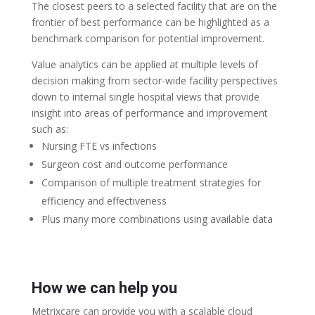
The closest peers to a selected facility that are on the
frontier of best performance can be highlighted as a
benchmark comparison for potential improvement.
Value analytics can be applied at multiple levels of
decision making from sector-wide facility perspectives
down to internal single hospital views that provide
insight into areas of performance and improvement
such as:
Nursing FTE vs infections
Surgeon cost and outcome performance
Comparison of multiple treatment strategies for
efficiency and effectiveness
Plus many more combinations using available data
How we can help you
Metrixcare can provide you with a scalable cloud