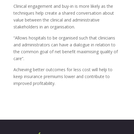
Clinical engagement and buy-in is more likely as the
techniques help create a shared conversation about
value between the clinical and administrative
stakeholders in an organisation.
“Allows hospitals to be organised such that clinicians
and administrators can have a dialogue in relation to
the common goal of net benefit maximising quality of
care”.
Achieving better outcomes for less cost will help to
keep insurance premiums lower and contribute to
improved profitability.