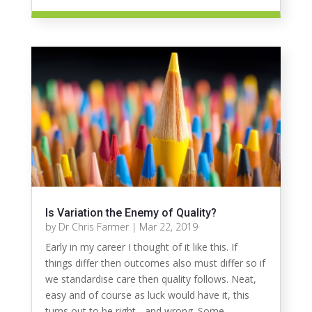
Is Variation the Enemy of Quality?
by
Dr Chris Farmer
|
Mar 22, 2019
Early in my career I thought of it like this. If
things differ then outcomes also must differ so if
we standardise care then quality follows. Neat,
easy and of course as luck would have it, this
turns out to be right - and wrong. Some