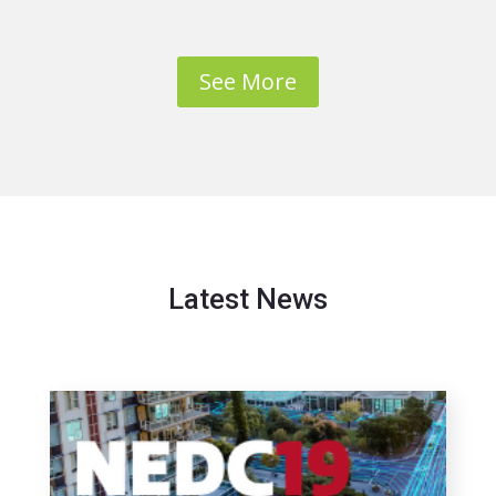
See More
Latest News