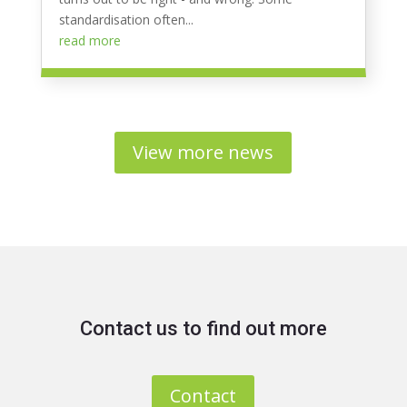
standardisation often...
read more
View more news
Contact us to find out more
Contact