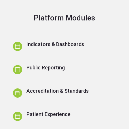
Platform Modules
Indicators & Dashboards

Public Reporting

Accreditation & Standards

Patient Experience
