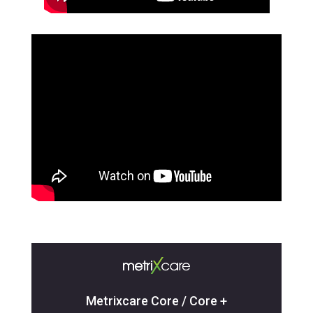
Metrixcare Core / Core +