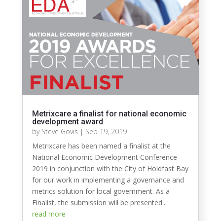
Metrixcare a finalist for national economic
development award
by
Steve Govis
|
Sep 19, 2019
Metrixcare has been named a finalist at the
National Economic Development Conference
2019 in conjunction with the City of Holdfast Bay
for our work in implementing a governance and
metrics solution for local government. As a
Finalist, the submission will be presented...
read more