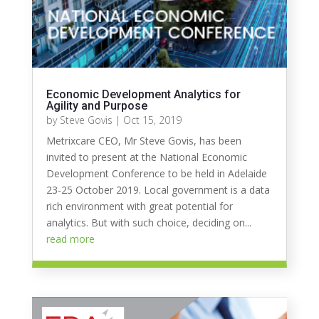
Economic Development Analytics for
Agility and Purpose
by
Steve Govis
|
Oct 15, 2019
Metrixcare CEO, Mr Steve Govis, has been
invited to present at the National Economic
Development Conference to be held in Adelaide
23-25 October 2019. Local government is a data
rich environment with great potential for
analytics. But with such choice, deciding on...
read more