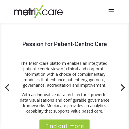
Passion for Patient-Centric Care
The Metrixcare platform enables an integrated,
patient-centric view of clinical and corporate
information with a choice of complimentary
modules that enhance patient engagement,
governance, accreditation and improvement.
With an innovative data architecture, powerful
data visualisations and configurable governance
frameworks Metrixcare provides an analytics
capability that supports value based care.
Find out more