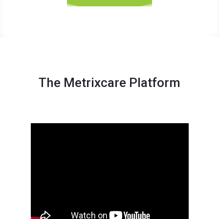
The Metrixcare Platform