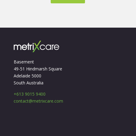
Basement
49-51 Hindmarsh Square
Adelaide 5000
South Australia
+613 9015 9400
contact@metrixcare.com