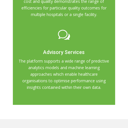
cost and quality demonstrates the range of
efficiencies for particular quality outcomes for
multiple hospitals or a single facility.
w
Advisory Services
The platform supports a wide range of predictive
analytics models and machine learning
approaches which enable healthcare
organisations to optimise performance using
insights contained within their own data.