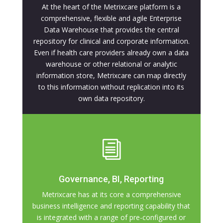
At the heart of the Metrixcare platform is a
comprehensive, flexible and agile Enterprise
Data Warehouse that provides the central
repository for clinical and corporate information.
Even if health care providers already own a data
warehouse or other relational or analytic
information store, Metrixcare can map directly
to this information without replication into its
own data repository.
i
Governance, BI, Reporting
Metrixcare has at its core a comprehensive
business intelligence and reporting capability that
is integrated with a range of pre-configured or