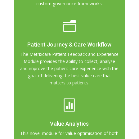
custom governance frameworks.
n
Patient Journey & Care Workflow
The Metrixcare Patient Feedback and Experience
Module provides the ability to collect, analyse
and improve the patient care experience with the
goal of delivering the best value care that
matters to patients.

Value Analytics
This novel module for value optimisation of both