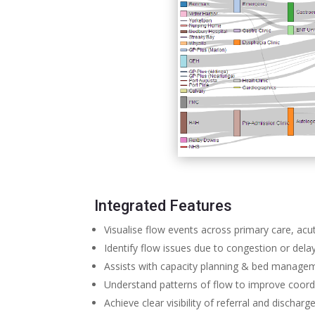
Integrated Features
Visualise flow events across primary care, a
Identify flow issues due to congestion or dela
Assists with capacity planning & bed manage
Understand patterns of flow to improve coor
Achieve clear visibility of referral and dischar