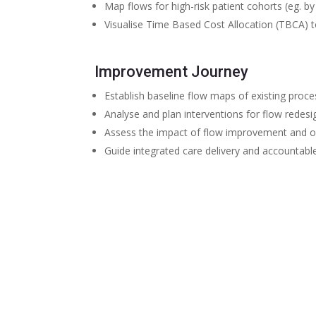
Map flows for high-risk patient cohorts (eg. b
Visualise Time Based Cost Allocation (TBCA) t
Improvement Journey
Establish baseline flow maps of existing proc
Analyse and plan interventions for flow redesi
Assess the impact of flow improvement and o
Guide integrated care delivery and accountable