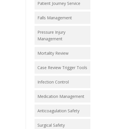
Patient Journey Service
Falls Management
Pressure Injury
Management
Mortality Review
Case Review Trigger Tools
Infection Control
Medication Management
Anticoagulation Safety
Surgical Safety