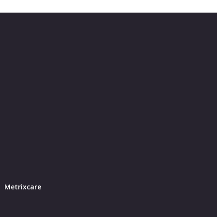
Metrixcare