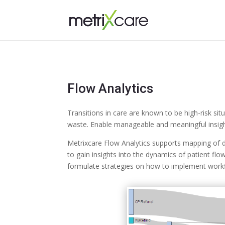
Flow Analytics
Transitions in care are known to be high-risk si
waste. Enable manageable and meaningful insight
Metrixcare Flow Analytics supports mapping of d
to gain insights into the dynamics of patient flo
formulate strategies on how to implement workf