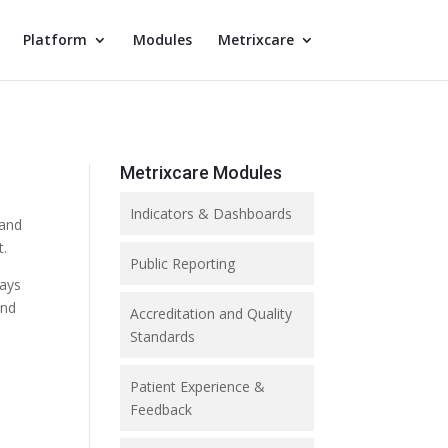
Platform
Modules
Metrixcare
Metrixcare Modules
Indicators & Dashboards
 and
t.
Public Reporting
ways
and
Accreditation and Quality
Standards
Patient Experience &
Feedback