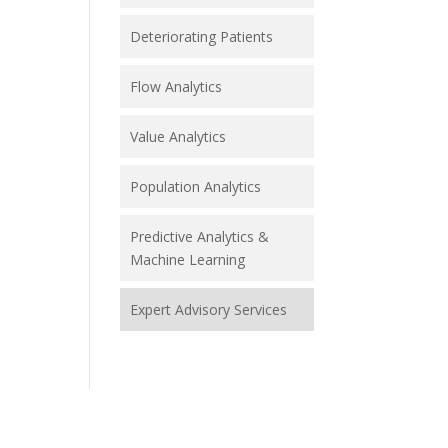
Deteriorating Patients
Flow Analytics
Value Analytics
Population Analytics
Predictive Analytics &
Machine Learning
Expert Advisory Services