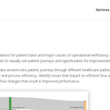
Services
tuations for patient harm and major causes of operational inefficiency
s to visually see patient journeys and opportunities for improvemen
ata streams into patient journeys through different healthcare path
w and process efficiency. Identify issues that impact on efficient flow 
low changes that result in improved performance.