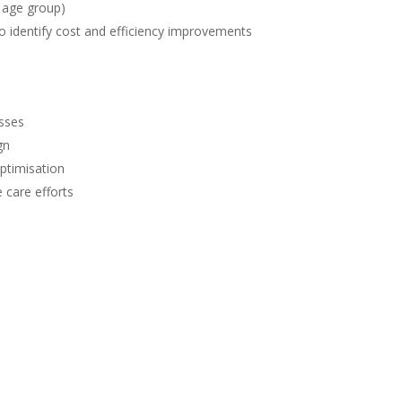
y age group)
o identify cost and efficiency improvements
esses
gn
ptimisation
 care efforts