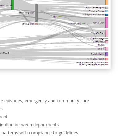
cute episodes, emergency and community care
ys
ment
dination between departments
ge patterns with compliance to guidelines