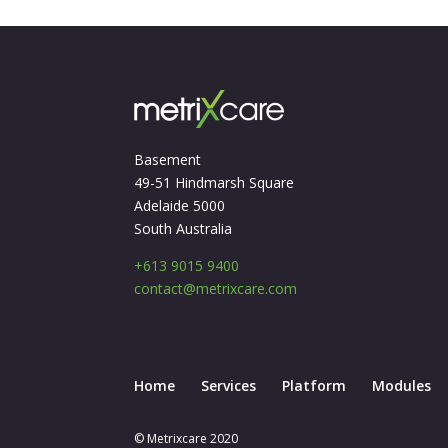
Basement
49-51 Hindmarsh Square
Adelaide 5000
South Australia
+613 9015 9400
contact@metrixcare.com
Home
Services
Platform
Modules
© Metrixcare 2020