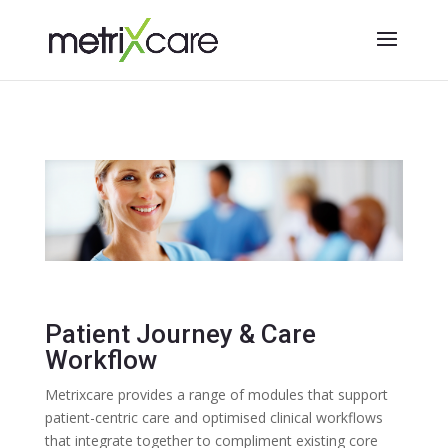
Patient Journey & Care
Workflow
Metrixcare provides a range of modules that support
patient-centric care and optimised clinical workflows
that integrate together to c
ompliment existing core