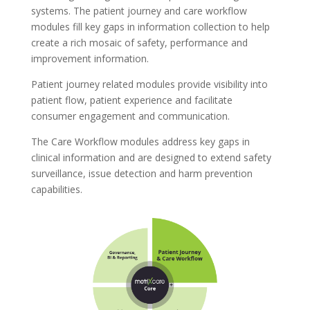
systems. The patient journey and care workflow
modules fill key gaps in information collection to help
create a rich mosaic of safety, performance and
improvement information.
Patient journey related modules provide visibility into
patient flow, patient experience and facilitate
consumer engagement and communication.
The Care Workflow modules address key gaps in
clinical information and are designed to extend safety
surveillance, issue detection and harm prevention
capabilities.