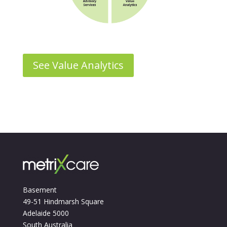
See Value Analytics
Basement
49-51 Hindmarsh Square
Adelaide 5000
South Australia