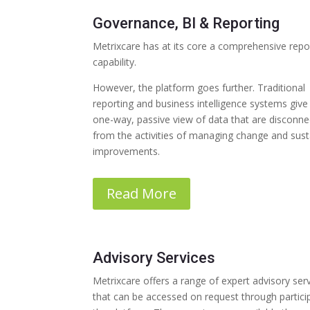
Governance, BI & Reporting
Metrixcare has at its core a comprehensive repo
capability.
However, the platform goes further. Traditional
reporting and business intelligence systems give
one-way, passive view of data that are disconn
from the activities of managing change and sust
improvements.
Read More
Advisory Services
Metrixcare offers a range of expert advisory ser
that can be accessed on request through particip