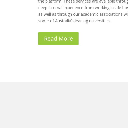
the platform. These services are available throu
deep internal experience from working inside hos
as well as through our academic associations wi
some of Australia’s leading universities.
Read More