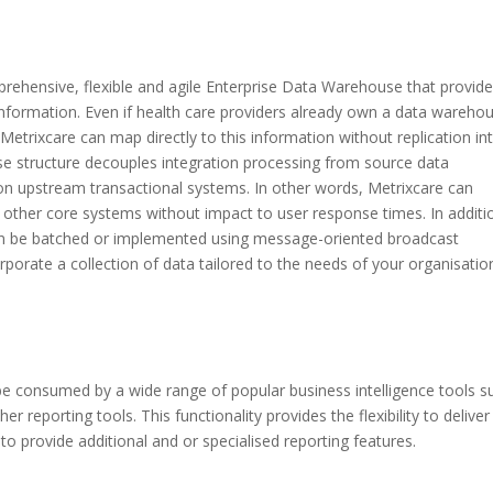
prehensive, flexible and agile Enterprise Data Warehouse that provid
e information. Even if health care providers already own a data wareho
 Metrixcare can map directly to this information without replication int
se structure decouples integration processing from source data
on upstream transactional systems. In other words, Metrixcare can
 other core systems without impact to user response times. In additi
an be batched or implemented using message-oriented broadcast
porate a collection of data tailored to the needs of your organisatio
be consumed by a wide range of popular business intelligence tools s
 reporting tools. This functionality provides the flexibility to deliver
 to provide additional and or specialised reporting features.