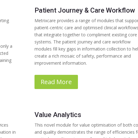
Patient Journey & Care Workflow
rting
Metrixcare provides a range of modules that suppo
patient-centric care and optimised clinical workflow
that integrate together to compliment existing core
systems. The patient journey and care workflow
 only a
modules fill key gaps in information collection to he
ected
create a rich mosaic of safety, performance and
aining
improvement information.
Read More
Value Analytics
vices
This novel module for value optimisation of both co
ation in
and quality demonstrates the range of efficiencies f