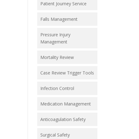
Patient Journey Service
Falls Management
Pressure Injury
Management
Mortality Review
Case Review Trigger Tools
Infection Control
Medication Management
Anticoagulation Safety
Surgical Safety