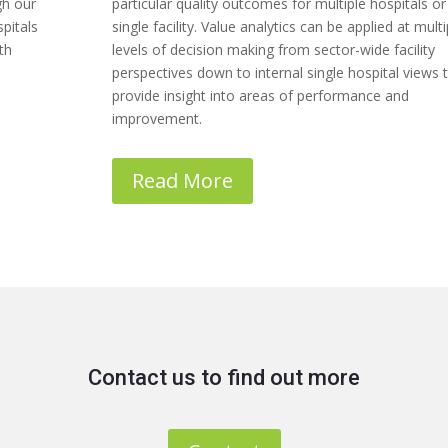
gh our
particular quality outcomes for multiple hospitals or
pitals
single facility. Value analytics can be applied at multi
th
levels of decision making from sector-wide facility
perspectives down to internal single hospital views 
provide insight into areas of performance and
improvement.
Read More
Contact us to find out more