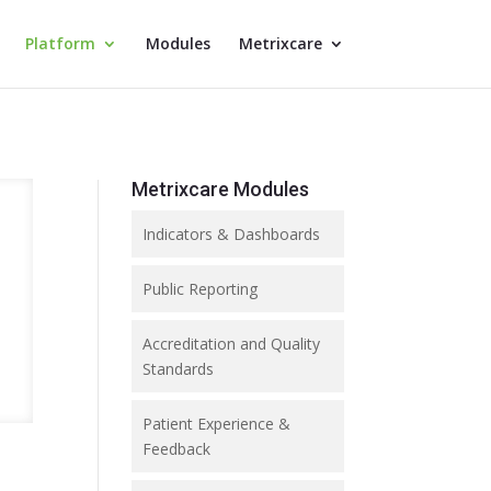
Platform
Modules
Metrixcare
Metrixcare Modules
Indicators & Dashboards
Public Reporting
Accreditation and Quality
Standards
Patient Experience &
Feedback