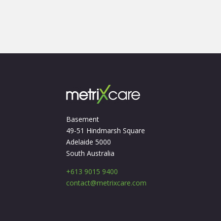
Basement
49-51 Hindmarsh Square
Adelaide 5000
South Australia
+613 9015 9400
contact@metrixcare.com