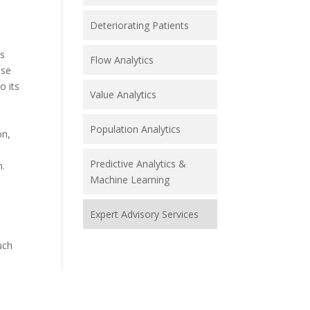
Deteriorating Patients
es
Flow Analytics
use
o its
Value Analytics
Population Analytics
on,
Predictive Analytics &
n.
Machine Learning
Expert Advisory Services
uch