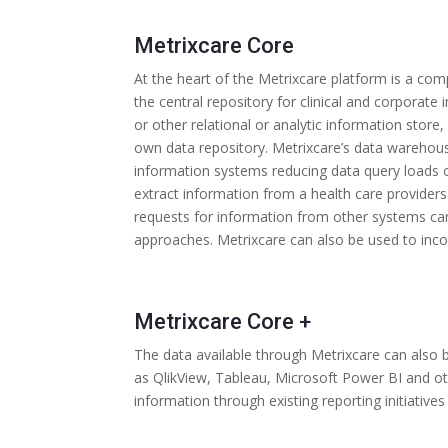
Metrixcare Core
At the heart of the Metrixcare platform is a com
the central repository for clinical and corporat
or other relational or analytic information store,
own data repository. Metrixcare’s data warehou
information systems reducing data query loads 
extract information from a health care providers
requests for information from other systems c
approaches. Metrixcare can also be used to incor
Metrixcare Core +
The data available through Metrixcare can also 
as QlikView, Tableau, Microsoft Power BI and other
information through existing reporting initiatives