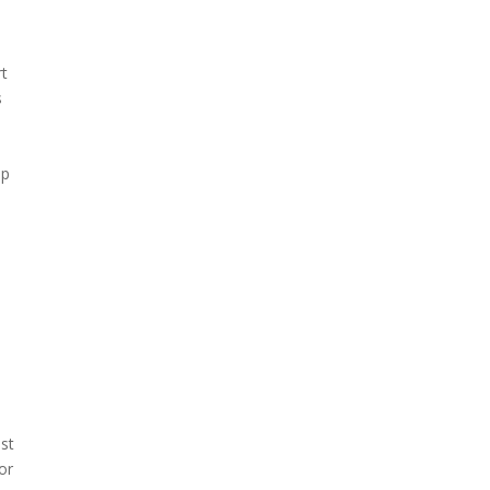
rt
s
lp
st
or