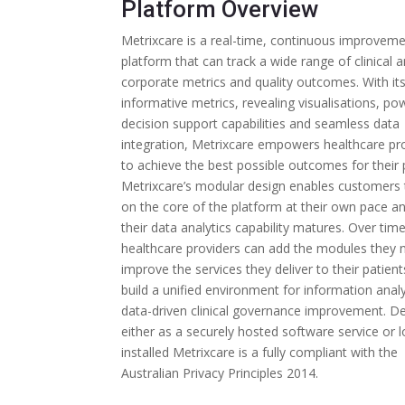
Platform Overview
Metrixcare is a real-time, continuous improvem
platform that can track a wide range of clinical 
corporate metrics and quality outcomes. With it
informative metrics, revealing visualisations, po
decision support capabilities and seamless data
integration, Metrixcare empowers healthcare pr
to achieve the best possible outcomes for their 
Metrixcare’s modular design enables customers 
on the core of the platform at their own pace a
their data analytics capability matures. Over tim
healthcare providers can add the modules they 
improve the services they deliver to their patien
build a unified environment for information anal
data-driven clinical governance improvement. De
either as a securely hosted software service or l
installed Metrixcare is a fully compliant with the
Australian Privacy Principles 2014.