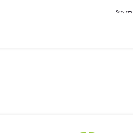
Services