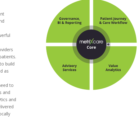
ent
and
s
werful
oviders
patients.
to build
nd as
e
need to
ts and
ytics and
livered
ocally