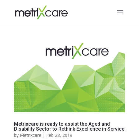
Metrixcare is ready to assist the Aged and
Disability Sector to Rethink Excellence in Service
by
Metrixcare
|
Feb 28, 2019