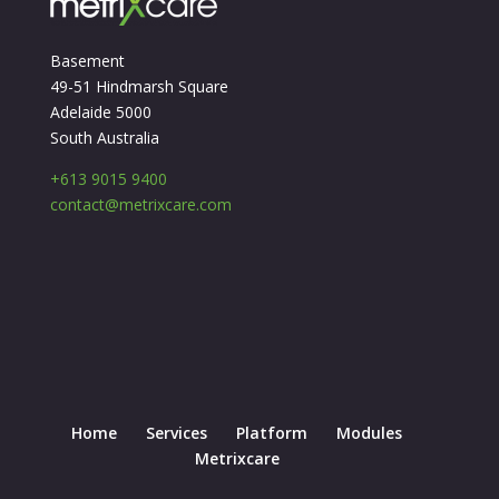
Basement
49-51 Hindmarsh Square
Adelaide 5000
South Australia
+613 9015 9400
contact@metrixcare.com
Home
Services
Platform
Modules
Metrixcare