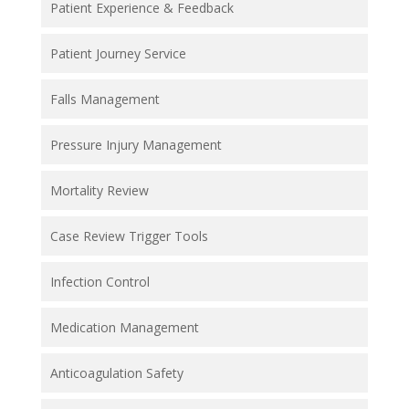
Patient Experience & Feedback
Patient Journey Service
Falls Management
Pressure Injury Management
Mortality Review
Case Review Trigger Tools
Infection Control
Medication Management
Anticoagulation Safety