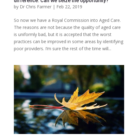
difference. Can we seize the opportunity?
by
Dr Chris Farmer
|
Feb 22, 2019
So now we have a Royal Commission into Aged Care.
The reasons are not because the quality of aged care
is uniformly bad, but it is accepted that the worst
practices can be improved in some areas by identifying
poor providers. I’m sure the rest of the time will...