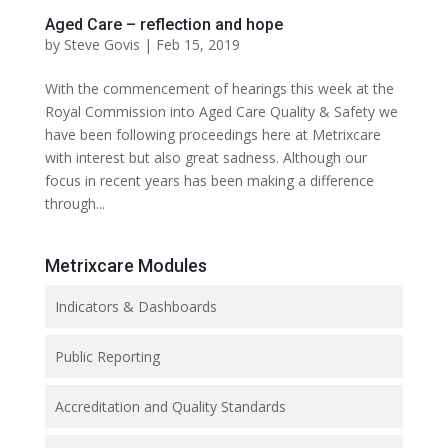
Aged Care – reflection and hope
by
Steve Govis
|
Feb 15, 2019
With the commencement of hearings this week at the
Royal Commission into Aged Care Quality & Safety we
have been following proceedings here at Metrixcare
with interest but also great sadness. Although our
focus in recent years has been making a difference
through...
Metrixcare Modules
Indicators & Dashboards
Public Reporting
Accreditation and Quality Standards