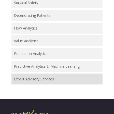
Surgical Safety
Deteriorating Patients
Flow Analytics
Value Analytics
Population Analytics
Predictive Analytics & Machine Learning
Expert Advisory Services