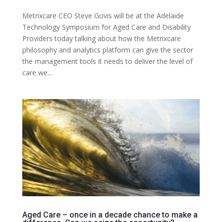
Metrixcare CEO Steve Govis will be at the Adelaide
Technology Symposium for Aged Care and Disability
Providers today talking about how the Metrixcare
philosophy and analytics platform can give the sector
the management tools it needs to deliver the level of
care we...
Aged Care – once in a decade chance to make a